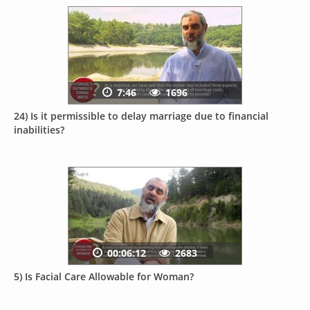
7:46
1696
24) Is it permissible to delay marriage due to financial
inabilities?
00:06:12
2683
5) Is Facial Care Allowable for Woman?