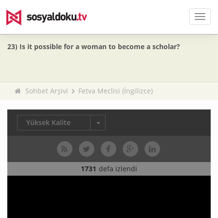
Men
23) Is it possible for a woman to become a scholar?
Sohbet Arşivi
Fetva Meclisi (İngilizce)
Yüksek Kalite
1731
defa izlendi