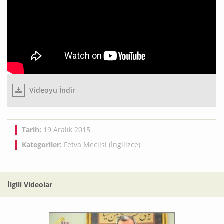
Videoyu İndir
Tarih:
19 Aralık 2015
Kategoriler:
Fetva Meclisi (İngilizce)
İlgili Videolar