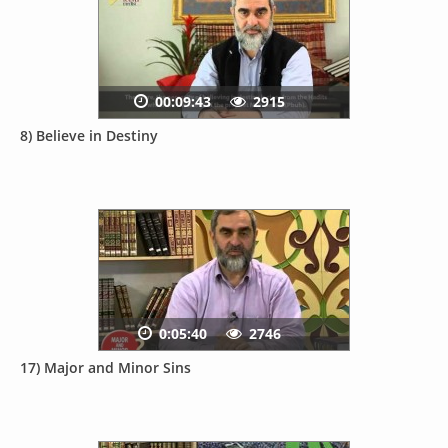
00:09:43
2915
8) Believe in Destiny
0:05:40
2746
17) Major and Minor Sins