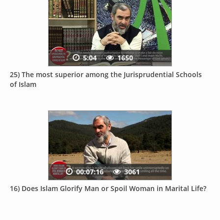
5:04
1650
25) The most superior among the Jurisprudential Schools
of Islam
00:07:16
3061
16) Does Islam Glorify Man or Spoil Woman in Marital Life?