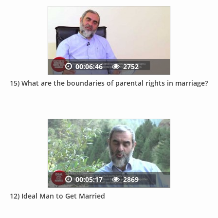
00:06:46
2752
15) What are the boundaries of parental rights in marriage?
00:05:17
2869
12) Ideal Man to Get Married