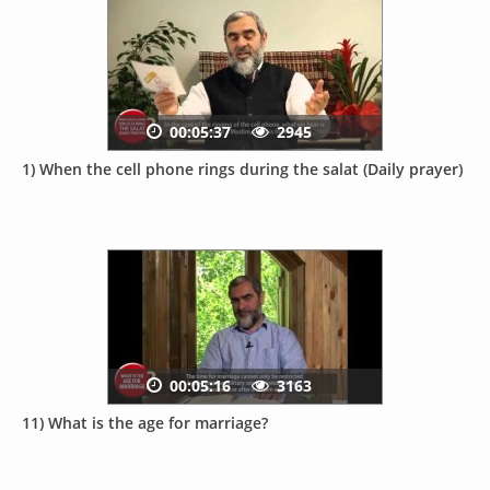
00:05:37
2945
1) When the cell phone rings during the salat (Daily prayer)
00:05:16
3163
11) What is the age for marriage?