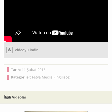
Videoyu İndir
Tarih:
11 Şubat 2016
Kategoriler:
Fetva Meclisi (İngilizce)
İlgili Videolar