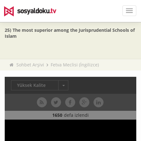
Men
25) The most superior among the Jurisprudential Schools of
Islam
Sohbet Arşivi
Fetva Meclisi (İngilizce)
Yüksek Kalite
1650
defa izlendi