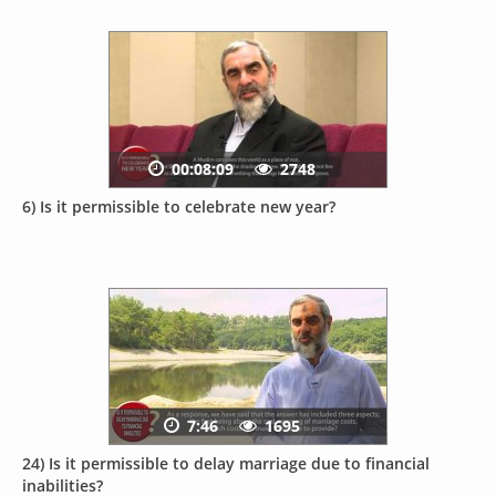
00:08:09
2748
6) Is it permissible to celebrate new year?
7:46
1695
24) Is it permissible to delay marriage due to financial
inabilities?